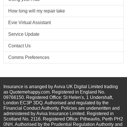
How long will my repair take
Evie Virtual Assistant
Service Update
Contact Us
Comms Preferences
Insurance is arranged by Aviva UK Digital Limited trading
as Quotemehappy.com. Registered in England No.
09766150. Registered Office: St Helen's, 1 Undershaft,
London EC3P 3DQ. Authorised and regulated by the
Financial Conduct Authority. Policies are underwritten and
administered by Aviva Insurance Limited. Registered in
Scotland No. 2116. Registered Office: Pitheavlis, Perth PH2
0NH. Authorised by the Prudential Regulation Authority and