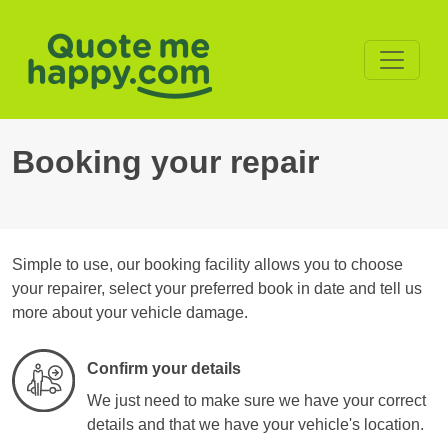
Booking your repair
Simple to use, our booking facility allows you to choose
your repairer, select your preferred book in date and tell us
more about your vehicle damage.
Confirm your details
We just need to make sure we have your correct
details and that we have your vehicle's location.