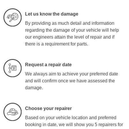
Let us know the damage
By providing as much detail and information
regarding the damage of your vehicle will help
our engineers attain the level of repair and if
there is a requirement for parts.
Request a repair date
We always aim to achieve your preferred date
and will confirm once we have assessed the
damage.
Choose your repairer
Based on your vehicle location and preferred
booking in date, we will show you 5 repairers for