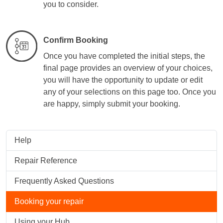
you to consider.
Confirm Booking
Once you have completed the initial steps, the
final page provides an overview of your choices,
you will have the opportunity to update or edit
any of your selections on this page too. Once you
are happy, simply submit your booking.
Help
Repair Reference
Frequently Asked Questions
Booking your repair
Using your Hub